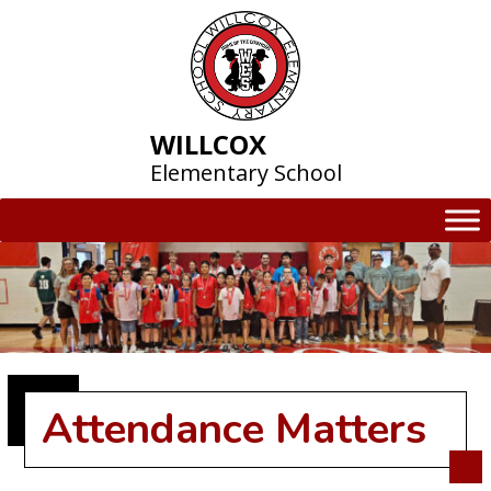
Skip
to
content
WILLCOX
Elementary School
Attendance Matters