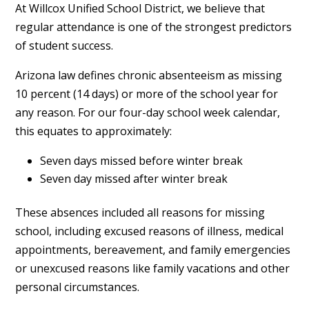
At Willcox Unified School District, we believe that
regular attendance is one of the strongest predictors
of student success.
Arizona law defines chronic absenteeism as missing
10 percent (14 days) or more of the school year for
any reason. For our four-day school week calendar,
this equates to approximately:
Seven days missed before winter break
Seven day missed after winter break
These absences included all reasons for missing
school, including excused reasons of illness, medical
appointments, bereavement, and family emergencies
or unexcused reasons like family vacations and other
personal circumstances.