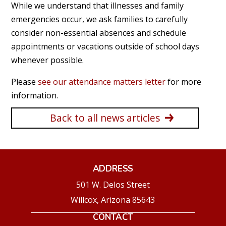
While we understand that illnesses and family
emergencies occur, we ask families to carefully
consider non-essential absences and schedule
appointments or vacations outside of school days
whenever possible.
Please
see our attendance matters letter
for more
information.
Back to all news articles
ADDRESS
501 W. Delos Street
Willcox, Arizona 85643
CONTACT