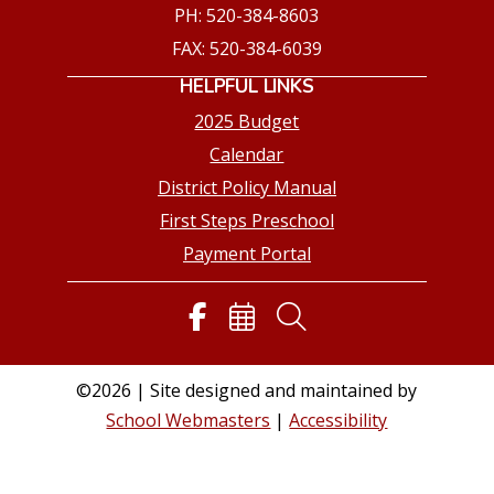
PH: 520-384-8603
FAX: 520-384-6039
HELPFUL LINKS
2025 Budget
Calendar
District Policy Manual
First Steps Preschool
Payment Portal
©2026 | Site designed and maintained by
School Webmasters
|
Accessibility